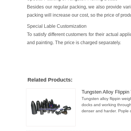
Besides our regular packing, we also provide variou
packing will increase our cost, so the price of produ
Special Lable Customization
To satisfy different customers for their actual ap
and painting. The price is charged separately.
Related Products:
Tungsten Alloy Flippin
Tungsten alloy flippin weig
docks and working through
denser and harder. Pople ca