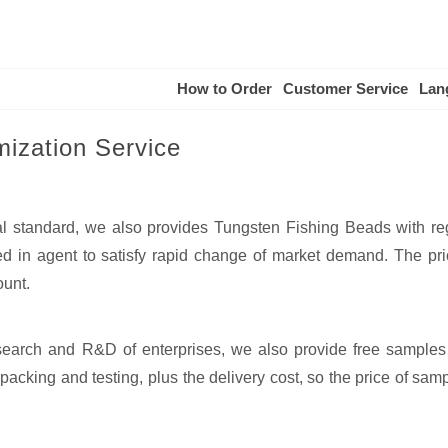
How to Order
Customer Service
Lan
ization Service
al standard, we also provides Tungsten Fishing Beads with re
 in agent to satisfy rapid change of market demand. The pri
ount.
esearch and R&D of enterprises, we also provide free samples
acking and testing, plus the delivery cost, so the price of samp