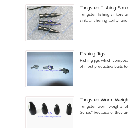
Tungsten Fishing Sink
Tungsten fishing sinkers ar
sink, anchoring ability, and
Fishing Jigs
Fishing jigs which compose
of most productive baits tod
Tungsten Worm Weigh
Tungsten worm weights, al
Series" because of they ar