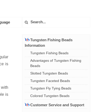
guage
Tungsten Fishing Beads
Information
Tungsten Fishing Beads
gular
Advantages of Tungsten Fishing
ce is
Beads
Slotted Tungsten Beads
Tungsten Faceted Beads
 with
Tungsten Fly Tying Beads
le is
Colored Tungsten Beads
Customer Service and Support