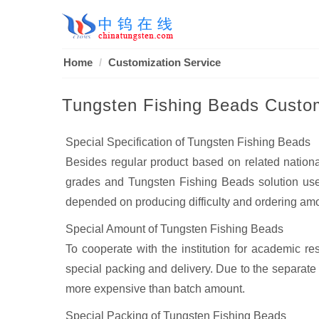
Home
Customization Service
Tungsten Fishing Beads Custom
Special Specification of Tungsten Fishing Beads
Besides regular product based on related nation
grades and Tungsten Fishing Beads solution used
depended on producing difficulty and ordering am
Special Amount of Tungsten Fishing Beads
To cooperate with the institution for academic r
special packing and delivery. Due to the separate p
more expensive than batch amount.
Special Packing of Tungsten Fishing Beads