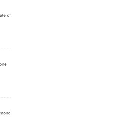
ate of
 one
iamond