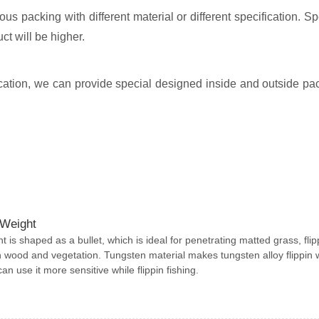
s packing with different material or different specification. Sp
ct will be higher.
plication, we can provide special designed inside and outside pa
 Weight
ht is shaped as a bullet, which is ideal for penetrating matted grass, flip
 wood and vegetation. Tungsten material makes tungsten alloy flippin 
n use it more sensitive while flippin fishing.