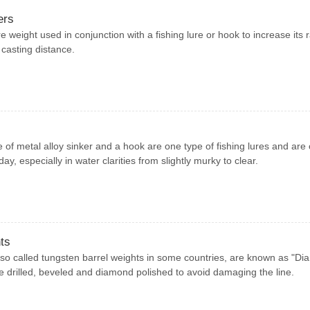
ers
e weight used in conjunction with a fishing lure or hook to increase its r
 casting distance.
 of metal alloy sinker and a hook are one type of fishing lures and are
ay, especially in water clarities from slightly murky to clear.
ts
so called tungsten barrel weights in some countries, are known as "D
e drilled, beveled and diamond polished to avoid damaging the line.