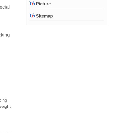
Picture
ecial
Sitemap
cking
ping
weight